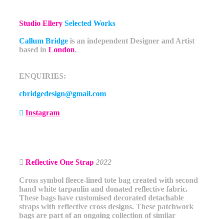
Studio Ellery
Selected Works
Callum Bridge
is an independent Designer and Artist
based in
London
.
ENQUIRIES:
cbridgedesign@gmail.com
︎
Instagram
︎
Reflective One Strap
2022
Cross symbol fleece-lined tote bag created with second
hand white tarpaulin and donated reflective fabric.
These bags have customised decorated detachable
straps with reflective cross designs. These patchwork
bags are part of an ongoing collection of similar