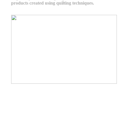
products created using quilting techniques.