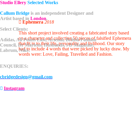
Studio Ellery
Selected Works
Callum Bridge
is an independent
Designer and
Artist
based in
London
.
︎ Ephemera
2018
Select Clients:
This short project involved creating a fabricated story based
on a character and collecting 50 pieces of falsified Ephemera
Adidas, All Points East, Arsenal, British Fashion
that fit in to their life, personality and livlihood. Our story
Council, Dr Martens, Husbands, i-D Magazine,
had to include 4 words that were picked by lucky draw. My
Labrum, Nike.
words were: Love, Failing, Travelled and Fashion.
ENQUIRIES:
cbridgedesign@gmail.com
︎
Instagram